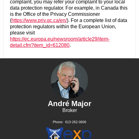
complaint, you may refer your complaint to your local
data protection regulator. For example, in Canada this
is the Office of the Privacy Commissioner
(
https://www.priv.gc.ca/en/
). For a complete list of data
protection regulators within the European Union,
please visit
https://ec.europa.eu/newsroom/article29/item-
detail.cfm?item_id=612080
.
André Major
Broker
Phone:
613-262-0606