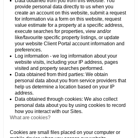
Data obtained from you from this website: You
provide personal data directly to us when you
create an account on this website, submit a request
for information via a form on this website, request
value estimate for a property at a specific address,
execute searches for properties, view and/or
like/favourite specific property listings, or update
your website Client Portal account information and
preferences.
Log information - we log information about your
website visits, including your IP address, pages
visited and property searches performed.
Data obtained from third parties: We obtain
personal data about you from service providers that
help us determine a location based on your IP
address.
Data obtained through cookies: We also collect
personal data about you by using cookies to record
how you interact with our Sites.
What are cookies?
Cookies are small files placed on your computer or