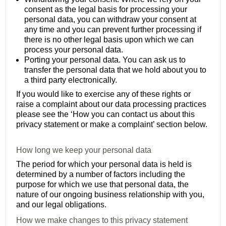
consent as the legal basis for processing your
personal data, you can withdraw your consent at
any time and you can prevent further processing if
there is no other legal basis upon which we can
process your personal data.
Porting your personal data. You can ask us to
transfer the personal data that we hold about you to
a third party electronically.
If you would like to exercise any of these rights or
raise a complaint about our data processing practices
please see the ‘How you can contact us about this
privacy statement or make a complaint’ section below.
How long we keep your personal data
The period for which your personal data is held is
determined by a number of factors including the
purpose for which we use that personal data, the
nature of our ongoing business relationship with you,
and our legal obligations.
How we make changes to this privacy statement