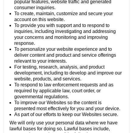
popular features, website traffic and generated
consumer inquiries.
To create, maintain, customize and secure your
account on this website.
To provide you with support and to respond to
inquiries, including investigating and addressing
your concerns and monitoring and improving
response.
To personalize your website experience and to
deliver content and product and service offerings
relevant to your interests.
For testing, research, analysis, and product
development, including to develop and improve our
website, products, and services.
To respond to law enforcement requests and as
required by applicable law, court order, or
governmental regulations.
To improve our Websites so the content is
presented most effectively for you and your device.
As part of our efforts to keep our Websites secure.
We will only use your personal data where we have
lawful bases for doing so. Lawful bases include,