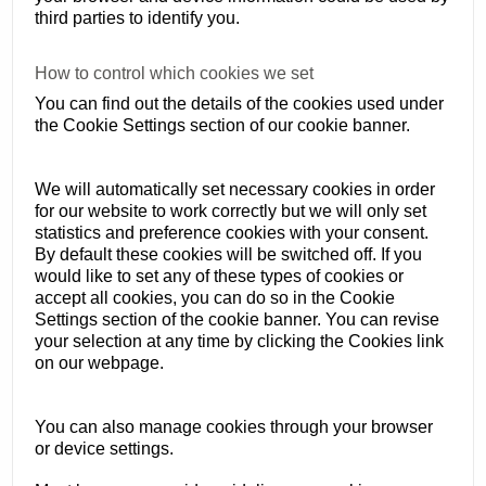
third parties to identify you.
How to control which cookies we set
You can find out the details of the cookies used under
the Cookie Settings section of our cookie banner.
We will automatically set necessary cookies in order
for our website to work correctly but we will only set
statistics and preference cookies with your consent.
By default these cookies will be switched off. If you
would like to set any of these types of cookies or
accept all cookies, you can do so in the Cookie
Settings section of the cookie banner. You can revise
your selection at any time by clicking the Cookies link
on our webpage.
You can also manage cookies through your browser
or device settings.