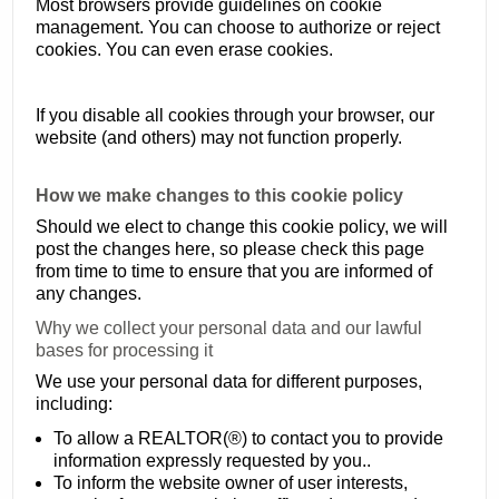
Most browsers provide guidelines on cookie
management. You can choose to authorize or reject
cookies. You can even erase cookies.
If you disable all cookies through your browser, our
website (and others) may not function properly.
How we make changes to this cookie policy
Should we elect to change this cookie policy, we will
post the changes here, so please check this page
from time to time to ensure that you are informed of
any changes.
Why we collect your personal data and our lawful
bases for processing it
We use your personal data for different purposes,
including:
To allow a REALTOR(®) to contact you to provide
information expressly requested by you..
To inform the website owner of user interests,