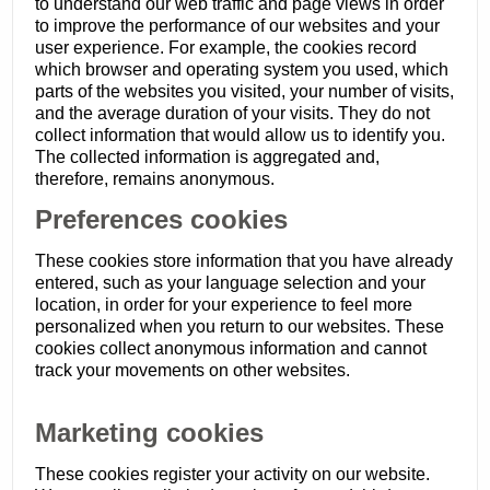
to understand our web traffic and page views in order
to improve the performance of our websites and your
user experience. For example, the cookies record
which browser and operating system you used, which
parts of the websites you visited, your number of visits,
and the average duration of your visits. They do not
collect information that would allow us to identify you.
The collected information is aggregated and,
therefore, remains anonymous.
Preferences cookies
These cookies store information that you have already
entered, such as your language selection and your
location, in order for your experience to feel more
personalized when you return to our websites. These
cookies collect anonymous information and cannot
track your movements on other websites.
Marketing cookies
These cookies register your activity on our website.