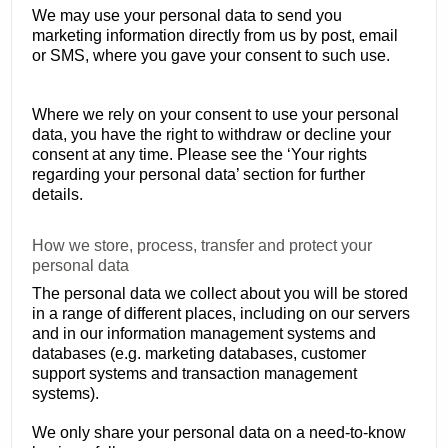
We may use your personal data to send you
marketing information directly from us by post, email
or SMS, where you gave your consent to such use.
Where we rely on your consent to use your personal
data, you have the right to withdraw or decline your
consent at any time. Please see the ‘Your rights
regarding your personal data’ section for further
details.
How we store, process, transfer and protect your
personal data
The personal data we collect about you will be stored
in a range of different places, including on our servers
and in our information management systems and
databases (e.g. marketing databases, customer
support systems and transaction management
systems).
We only share your personal data on a need-to-know