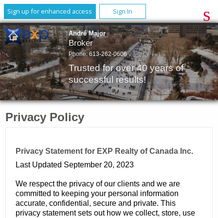
Sign up for enhanced access
Sign In
André Major
Broker
Phone:
613-262-0606
Trusted for over 40 years of
successful results!
Privacy Policy
Privacy Statement for EXP Realty of Canada Inc.
Last Updated September 20, 2023
We respect the privacy of our clients and we are
committed to keeping your personal information
accurate, confidential, secure and private. This
privacy statement sets out how we collect, store, use