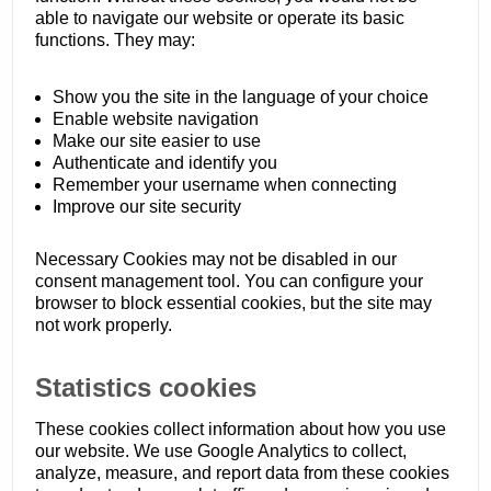
able to navigate our website or operate its basic
functions. They may:
Show you the site in the language of your choice
Enable website navigation
Make our site easier to use
Authenticate and identify you
Remember your username when connecting
Improve our site security
Necessary Cookies may not be disabled in our
consent management tool. You can configure your
browser to block essential cookies, but the site may
not work properly.
Statistics cookies
These cookies collect information about how you use
our website. We use Google Analytics to collect,
analyze, measure, and report data from these cookies