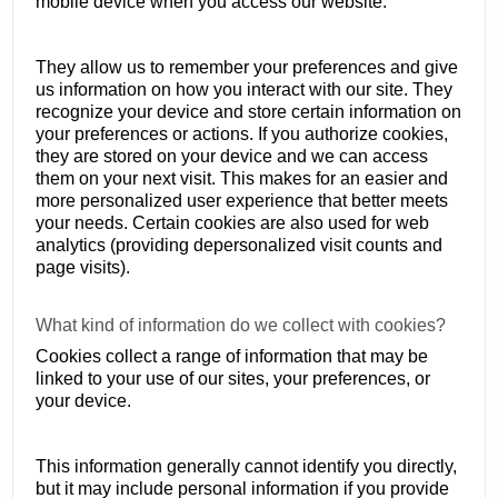
mobile device when you access our website.
They allow us to remember your preferences and give
us information on how you interact with our site. They
recognize your device and store certain information on
your preferences or actions. If you authorize cookies,
they are stored on your device and we can access
them on your next visit. This makes for an easier and
more personalized user experience that better meets
your needs. Certain cookies are also used for web
analytics (providing depersonalized visit counts and
page visits).
What kind of information do we collect with cookies?
Cookies collect a range of information that may be
linked to your use of our sites, your preferences, or
your device.
This information generally cannot identify you directly,
but it may include personal information if you provide