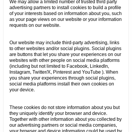
We may allow a limited number of trusted third party
advertising partners to install cookies to build a profile
of your interests based on information about you, such
as your page views on our website or your information
requests on our website.
Our website may include third-party advertising, links
to other websites and/or social plugins. Social plugins
are buttons that let you share your experiences on our
websites with other people on social media platforms
(including but not limited to Facebook, LinkedIn,
Instagram, Twitter/X, Pinterest and YouTube ). When
you share your experiences through social plugins,
social media platforms install their own cookies on
your device.
These cookies do not store information about you but
they uniquely identify your browser and device.
Together with other information about you collected by
our advertising partners or social media companies,
your browser and device information could be used by