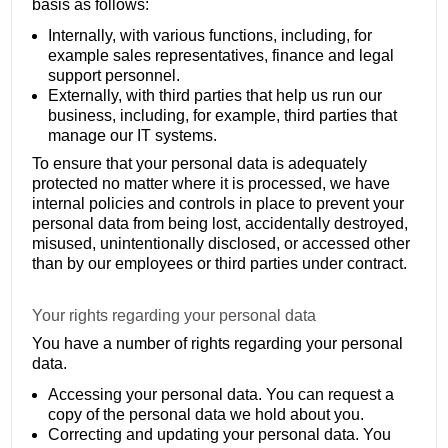
basis as follows:
Internally, with various functions, including, for
example sales representatives, finance and legal
support personnel.
Externally, with third parties that help us run our
business, including, for example, third parties that
manage our IT systems.
To ensure that your personal data is adequately
protected no matter where it is processed, we have
internal policies and controls in place to prevent your
personal data from being lost, accidentally destroyed,
misused, unintentionally disclosed, or accessed other
than by our employees or third parties under contract.
Your rights regarding your personal data
You have a number of rights regarding your personal
data.
Accessing your personal data. You can request a
copy of the personal data we hold about you.
Correcting and updating your personal data. You