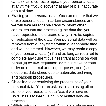
can ask us to correct or update your personal data
at any time if you discover that any of it is inaccurate
or out of date.
Erasing your personal data. You can require that we
erase personal data in certain circumstances and
we will take reasonable steps to inform other
controllers that are processing the data that you
have requested the erasure of any links to, copies
or replication of the data. Your personal data will be
removed from our systems within a reasonable time
and will be deleted. However, we may retain a copy
of your personal data (i) if and as long as required to
complete any current business transactions on your
behalf (ii) by law, regulation, administrative or court
order or for internal auditing purposes, or (iii) as
electronic data stored due to automatic archiving
and back-up procedures.
Objecting to or restricting the processing of your
personal data. You can ask us to stop using all or
some of your personal data (e.g. if we have no
lawful basis to keep using it) or restrict how we
process it.
Withdrawing your consent. Where we rely on your