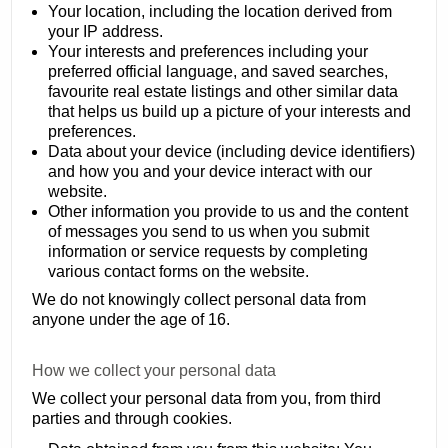
Your location, including the location derived from
your IP address.
Your interests and preferences including your
preferred official language, and saved searches,
favourite real estate listings and other similar data
that helps us build up a picture of your interests and
preferences.
Data about your device (including device identifiers)
and how you and your device interact with our
website.
Other information you provide to us and the content
of messages you send to us when you submit
information or service requests by completing
various contact forms on the website.
We do not knowingly collect personal data from
anyone under the age of 16.
How we collect your personal data
We collect your personal data from you, from third
parties and through cookies.