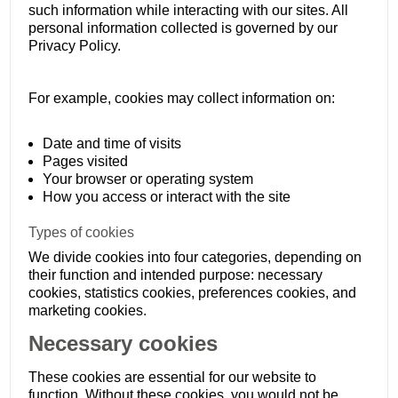
such information while interacting with our sites. All
personal information collected is governed by our
Privacy Policy.
For example, cookies may collect information on:
Date and time of visits
Pages visited
Your browser or operating system
How you access or interact with the site
Types of cookies
We divide cookies into four categories, depending on
their function and intended purpose: necessary
cookies, statistics cookies, preferences cookies, and
marketing cookies.
Necessary cookies
These cookies are essential for our website to
function. Without these cookies, you would not be