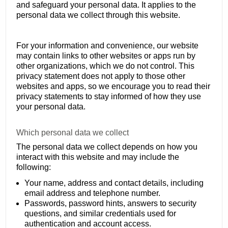
and safeguard your personal data. It applies to the
personal data we collect through this website.
For your information and convenience, our website
may contain links to other websites or apps run by
other organizations, which we do not control. This
privacy statement does not apply to those other
websites and apps, so we encourage you to read their
privacy statements to stay informed of how they use
your personal data.
Which personal data we collect
The personal data we collect depends on how you
interact with this website and may include the
following:
Your name, address and contact details, including
email address and telephone number.
Passwords, password hints, answers to security
questions, and similar credentials used for
authentication and account access.