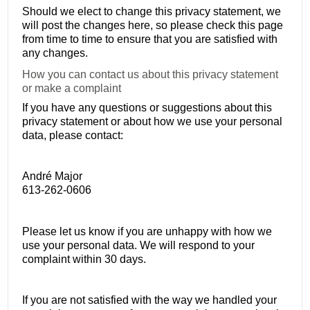
Should we elect to change this privacy statement, we
will post the changes here, so please check this page
from time to time to ensure that you are satisfied with
any changes.
How you can contact us about this privacy statement
or make a complaint
If you have any questions or suggestions about this
privacy statement or about how we use your personal
data, please contact:
André Major
613-262-0606
Please let us know if you are unhappy with how we
use your personal data. We will respond to your
complaint within 30 days.
If you are not satisfied with the way we handled your