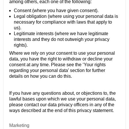
among others, each one of the following:
Consent (where you have given consent).
Legal obligation (where using your personal data is
necessary for compliance with laws that apply to
us).
Legitimate interests (where we have legitimate
interests and they do not outweigh your privacy
rights).
Where we rely on your consent to use your personal
data, you have the right to withdraw or decline your
consent at any time. Please see the ‘Your rights
regarding your personal data’ section for further
details on how you can do this.
If you have any questions about, or objections to, the
lawful bases upon which we use your personal data,
please contact our data privacy officers in any of the
ways described at the end of this privacy statement.
Marketing