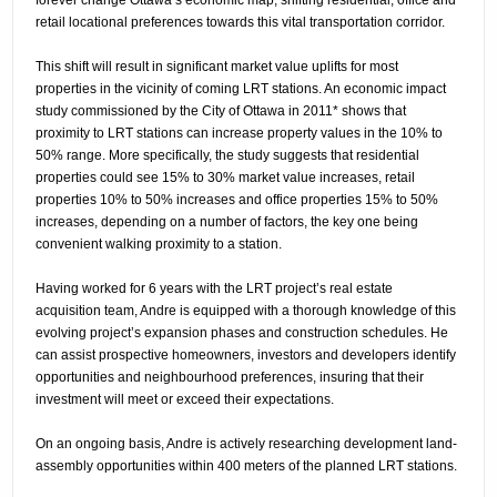
retail locational preferences towards this vital transportation corridor.
This shift will result in significant market value uplifts for most
properties in the vicinity of coming LRT stations. An economic impact
study commissioned by the City of Ottawa in 2011* shows that
proximity to LRT stations can increase property values in the 10% to
50% range. More specifically, the study suggests that residential
properties could see 15% to 30% market value increases, retail
properties 10% to 50% increases and office properties 15% to 50%
increases, depending on a number of factors, the key one being
convenient walking proximity to a station.
Having worked for 6 years with the LRT project’s real estate
acquisition team, Andre is equipped with a thorough knowledge of this
evolving project’s expansion phases and construction schedules. He
can assist prospective homeowners, investors and developers identify
opportunities and neighbourhood preferences, insuring that their
investment will meet or exceed their expectations.
On an ongoing basis, Andre is actively researching development land-
assembly opportunities within 400 meters of the planned LRT stations.