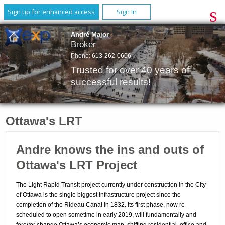
Sign up for enhanced access
Sign In
André Major
Broker
Phone:
613-262-0606
Trusted for over 40 years of
successful results!
Ottawa's LRT
Andre knows the ins and outs of
Ottawa's LRT Project
The Light Rapid Transit project currently under construction in the City
of Ottawa is the single biggest infrastructure project since the
completion of the Rideau Canal in 1832.
Its first phase, now re-
scheduled to open sometime in early 2019, will fundamentally and
forever change Ottawa’s economic map, shifting residential, office and