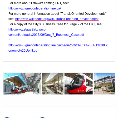
For more about Ottawa's coming LRT, see:
http://www.ligneconfederationline.ca/
For more general information about "Transit Oriented Developments",
see:
https://en.wikipedia.org/wiki/Transit-oriented_development
For a copy of the City’s Business Case for Stage 2 of the LRT, see:
http://www.stage2lrt.ca/wp-
content/uploads/2015/09/Doc_7_Business_Case.pdf
*
http://www.ligneconfederationline.ca/media/pdf/CPCS%20LRT%20Ec
onomic%20Uplift.pdf