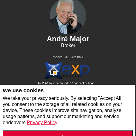
André Major
Broker
Phone:
613-262-0606
EXP Realty of Canada Inc.,
Brokerage
We use cookies
11th Floor - 343 Preston ST
We take your privacy seriously. By selecting "Accept All,"
Ottawa, ON K1S 1N4
you consent to the storage of all related cookies on your
device. These cookies improve site navigation, analyze
usage patterns, and support our marketing and service
Privacy Policy
|
Disclaimer
|
Terms and Conditions
endeavors
Privacy Policy
All information displayed is believed to be accurate, but is not guaranteed and should
be independently verified. No warranties or representations of any kind are made with
respect to the accuracy of such information. Not intended to solicit buyers or sellers,
landlords or tenants currently under contract. The trademarks REALTOR®,