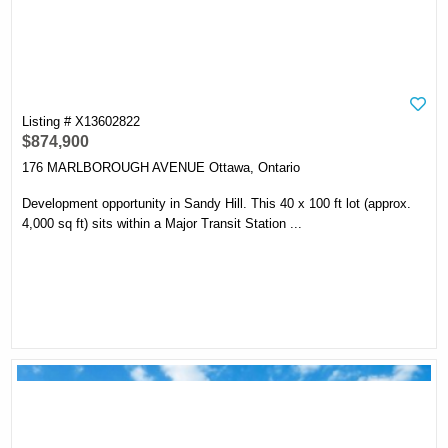
Listing # X13602822
$874,900
176 MARLBOROUGH AVENUE Ottawa, Ontario
Development opportunity in Sandy Hill. This 40 x 100 ft lot (approx.
4,000 sq ft) sits within a Major Transit Station ...