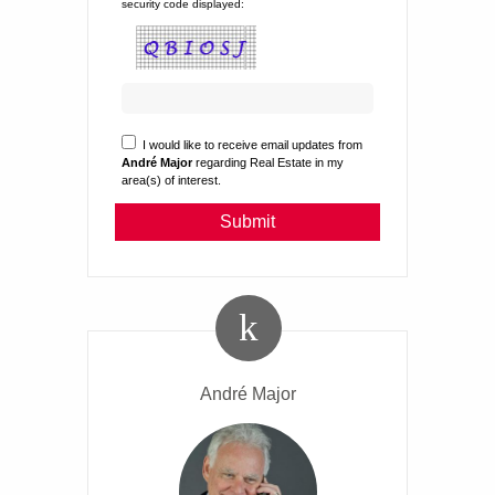
security code displayed:
I would like to receive email updates from
André Major
regarding Real Estate in my
area(s) of interest.
André Major