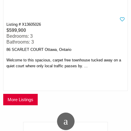
Listing # X13605026
$599,900
Bedrooms: 3
Bathrooms: 3
86 SCARLET COURT Ottawa, Ontario
Welcome to this spacious, carpet free townhouse tucked away on a
quiet court where only local traffic passes by. ...
More Listings