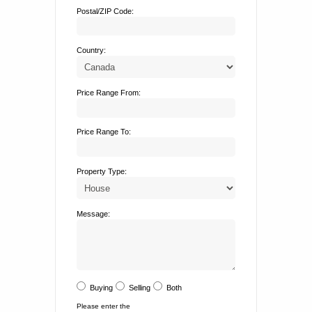
Postal/ZIP Code:
Country:
Price Range From:
Price Range To:
Property Type:
Message:
Buying
Selling
Both
Please enter the