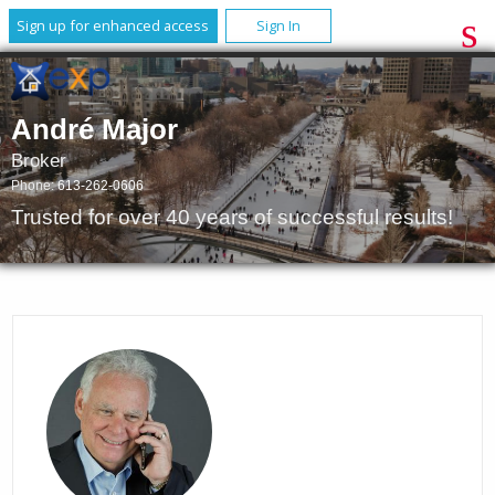
Sign up for enhanced access
Sign In
André Major
Broker
Phone:
613-262-0606
Trusted for over 40 years of successful results!