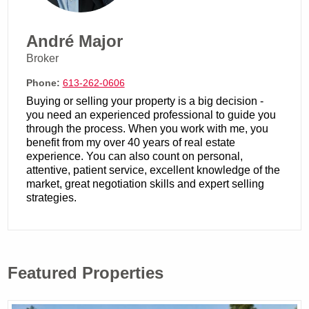
André Major
Broker
Phone:
613-262-0606
Buying or selling your property is a big decision -
you need an experienced professional to guide you
through the process. When you work with me, you
benefit from my over 40 years of real estate
experience. You can also count on personal,
attentive, patient service, excellent knowledge of the
market, great negotiation skills and expert selling
strategies.
Featured Properties