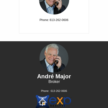
Phone: 613-262-0606
André Major
Broker
Phone:
613-262-0606