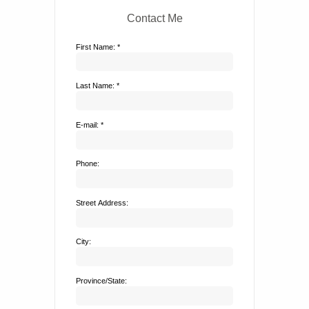
Contact Me
First Name: *
Last Name: *
E-mail: *
Phone:
Street Address:
City:
Province/State: