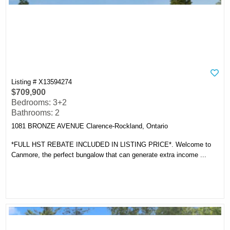
Listing # X13594274
$709,900
Bedrooms: 3+2
Bathrooms: 2
1081 BRONZE AVENUE Clarence-Rockland, Ontario
*FULL HST REBATE INCLUDED IN LISTING PRICE*. Welcome to
Canmore, the perfect bungalow that can generate extra income ...