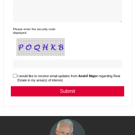
Please enter the security code
displayed:
I would like to receive email updates from
André Major
regarding Real
Estate in my area(s) of interest.