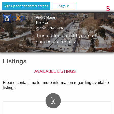
Sign up for enhanced access
Sign In
André Major
Broker
Phone:
613-262-0606
Trusted for over 40 years of
successful results!
Listings
AVAILABLE LISTINGS
Please contact me for more information regarding available
listings.