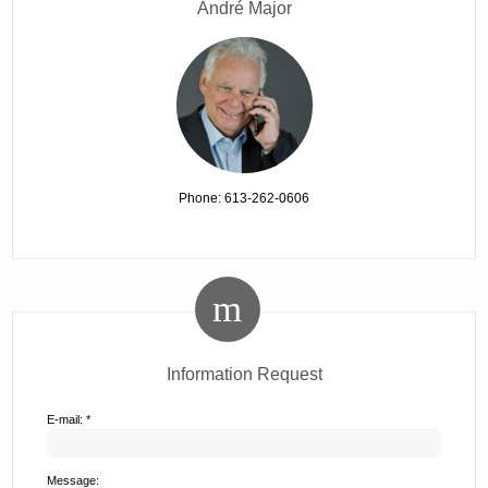
André Major
Phone: 613-262-0606
Information Request
E-mail: *
Message: