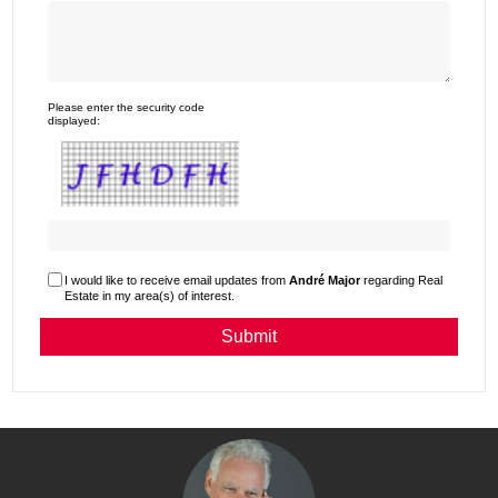
Please enter the security code
displayed:
I would like to receive email updates from
André Major
regarding Real
Estate in my area(s) of interest.