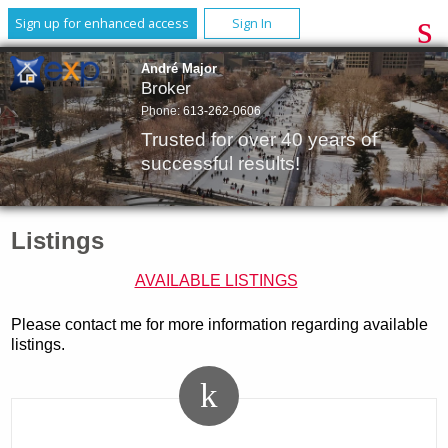
Sign up for enhanced access
Sign In
André Major
Broker
Phone:
613-262-0606
Trusted for over 40 years of
successful results!
Listings
AVAILABLE LISTINGS
Please contact me for more information regarding available
listings.