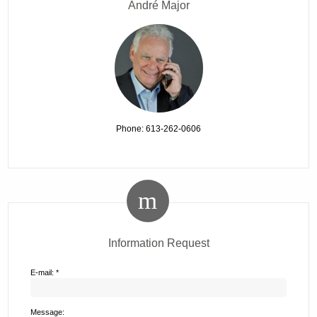
André Major
Phone: 613-262-0606
Information Request
E-mail: *
Message: