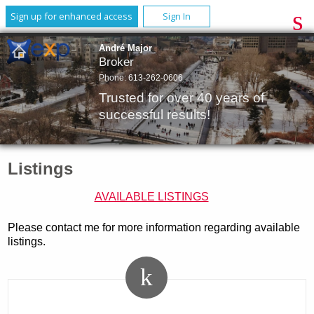
Sign up for enhanced access
Sign In
André Major
Broker
Phone:
613-262-0606
Trusted for over 40 years of
successful results!
Listings
AVAILABLE LISTINGS
Please contact me for more information regarding available
listings.