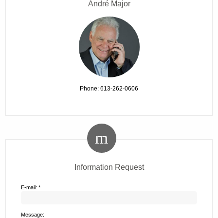
André Major
Phone: 613-262-0606
Information Request
E-mail: *
Message: