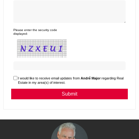
Please enter the security code
displayed:
I would like to receive email updates from
André Major
regarding Real
Estate in my area(s) of interest.