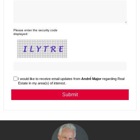
Please enter the security code
displayed:
I would like to receive email updates from
André Major
regarding Real
Estate in my area(s) of interest.