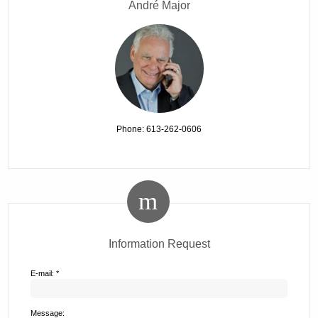
André Major
Phone: 613-262-0606
Information Request
E-mail: *
Message: