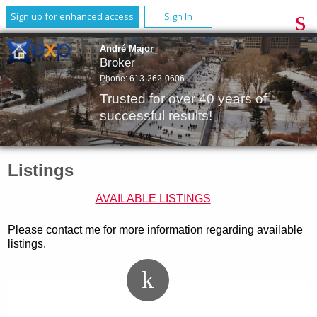
Sign up for enhanced access
Sign In
André Major
Broker
Phone:
613-262-0606
Trusted for over 40 years of
successful results!
Listings
AVAILABLE LISTINGS
Please contact me for more information regarding available
listings.