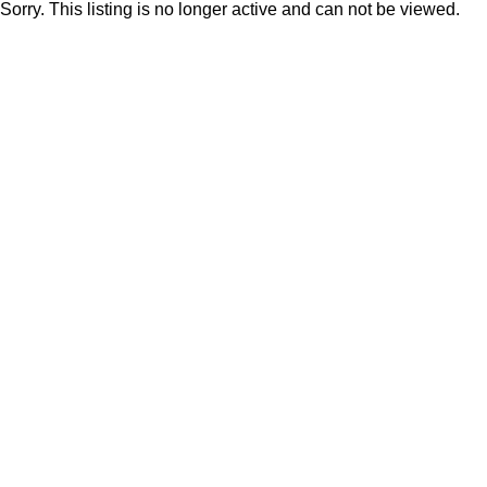
Sorry. This listing is no longer active and can not be viewed.