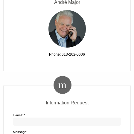
André Major
Phone: 613-262-0606
Information Request
E-mail: *
Message: