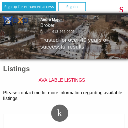
Sign up for enhanced access
Sign In
André Major
Broker
Phone:
613-262-0606
Trusted for over 40 years of
successful results!
Listings
AVAILABLE LISTINGS
Please contact me for more information regarding available
listings.