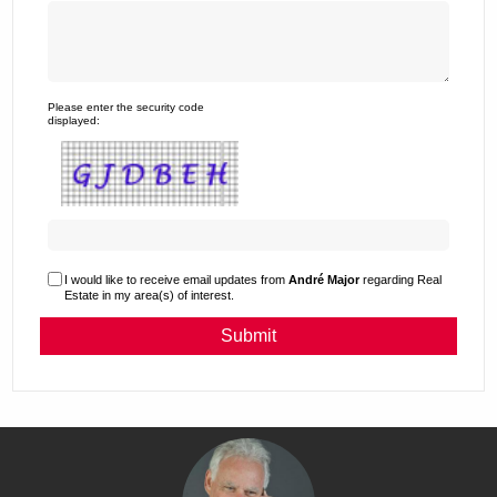
Please enter the security code
displayed:
I would like to receive email updates from
André Major
regarding Real
Estate in my area(s) of interest.