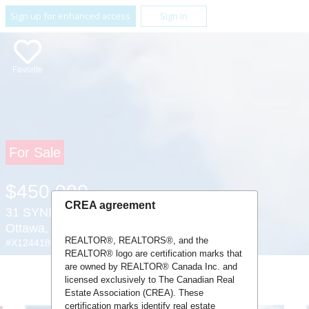
Sign up for enhanced access
Sign In
Favorite
For Sale
$450,000
CREA agreement
31 SYNERGY WAY ,
Ottawa, Ontario K2K1X7
REALTOR®, REALTORS®, and the
#X12441805
REALTOR® logo are certification marks that
are owned by REALTOR® Canada Inc. and
licensed exclusively to The Canadian Real
Estate Association (CREA). These
certification marks identify real estate