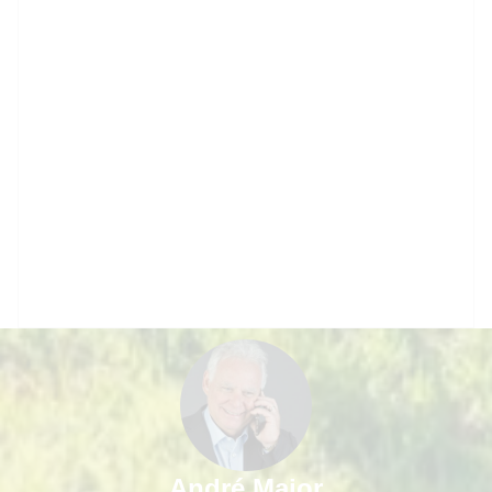
André Major