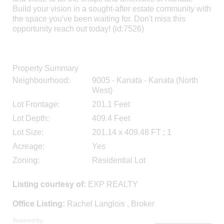
Build your vision in a sought-after estate community with
the space you've been waiting for. Don't miss this
opportunity reach out today! (id:7526)
Property Summary
Neighbourhood:
9005 - Kanata - Kanata (North
West)
Lot Frontage:
201.1 Feet
Lot Depth:
409.4 Feet
Lot Size:
201.14 x 409.48 FT ; 1
Acreage:
Yes
Zoning:
Residential Lot
Listing courtesy of:
EXP REALTY
Office Listing:
Rachel Langlois , Broker