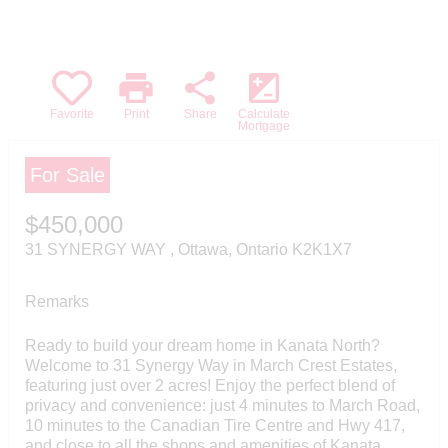
commercial use by individuals. Any other
reproduction, distribution or use of the
content, in whole or in part, is specifically
forbidden. The prohibited uses include
print
share
iso
commercial use, "screen scraping",
"database scraping", and any other activity
Favorite
Print
Share
Calculate
intended to collect, store, reorganize or
Mortgage
manipulate data on the pages produced by
or displayed on this website.
For Sale
$450,000
31 SYNERGY WAY , Ottawa, Ontario K2K1X7
Remarks
Ready to build your dream home in Kanata North?
Welcome to 31 Synergy Way in March Crest Estates,
featuring just over 2 acres! Enjoy the perfect blend of
privacy and convenience: just 4 minutes to March Road,
10 minutes to the Canadian Tire Centre and Hwy 417,
and close to all the shops and amenities of Kanata.