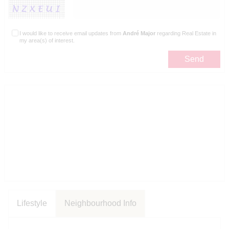
I would like to receive email updates from
André Major
regarding Real Estate in
my area(s) of interest.
Lifestyle
Neighbourhood Info