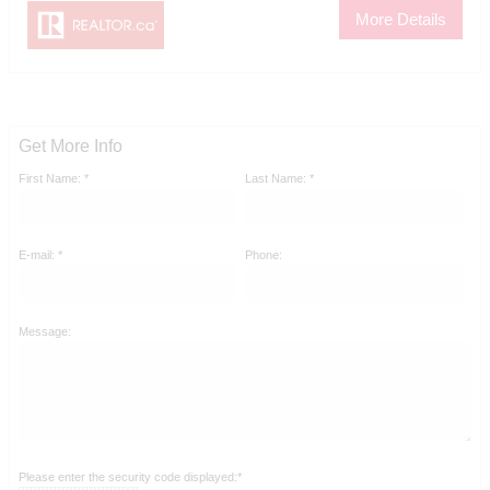
More Details
Get More Info
First Name: *
Last Name: *
E-mail: *
Phone:
Message:
Please enter the security code displayed:*