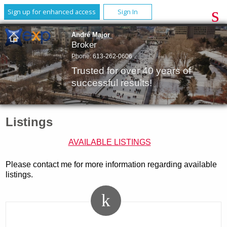
Sign up for enhanced access
Sign In
André Major
Broker
Phone:
613-262-0606
Trusted for over 40 years of
successful results!
Listings
AVAILABLE LISTINGS
Please contact me for more information regarding available
listings.