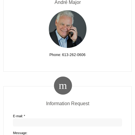
André Major
Phone: 613-262-0606
Information Request
E-mail: *
Message: