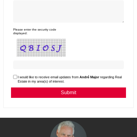
Please enter the security code
displayed:
I would like to receive email updates from
André Major
regarding Real
Estate in my area(s) of interest.