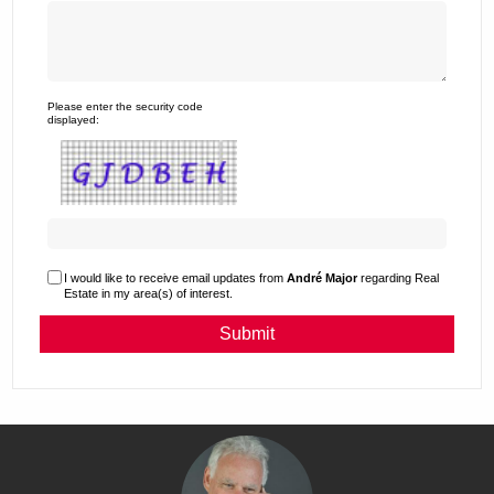
Please enter the security code
displayed:
I would like to receive email updates from
André Major
regarding Real
Estate in my area(s) of interest.