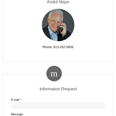
André Major
Phone: 613-262-0606
Information Request
E-mail: *
Message: