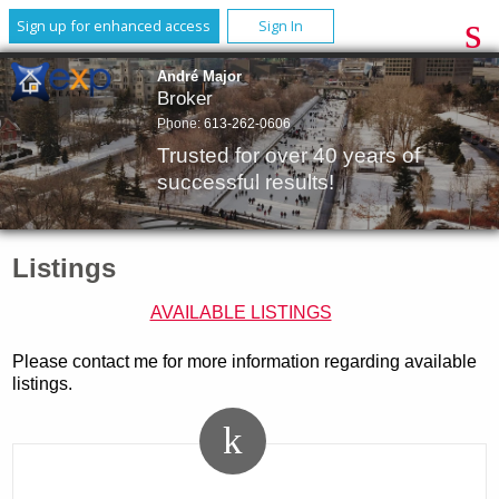
Sign up for enhanced access
Sign In
André Major
Broker
Phone:
613-262-0606
Trusted for over 40 years of
successful results!
Listings
AVAILABLE LISTINGS
Please contact me for more information regarding available
listings.