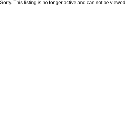
Sorry. This listing is no longer active and can not be viewed.